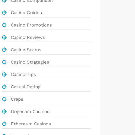
Casino Comparison
Casino Guides
Casino Promotions
Casino Reviews
Casino Scams
Casino Strategies
Casino Tips
Casual Dating
Craps
Dogecoin Casinos
Ethereum Casinos