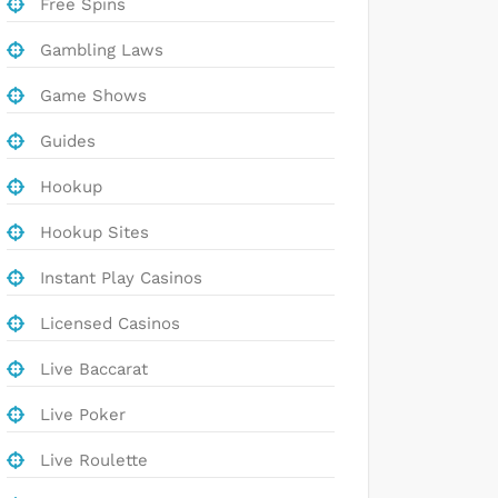
Free Spins
Gambling Laws
Game Shows
Guides
Hookup
Hookup Sites
Instant Play Casinos
Licensed Casinos
Live Baccarat
Live Poker
Live Roulette