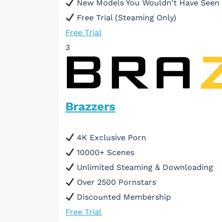
New Models You Wouldn't Have Seen
Free Trial (Steaming Only)
Free Trial
3
Brazzers
4K Exclusive Porn
10000+ Scenes
Unlimited Steaming & Downloading
Over 2500 Pornstars
Discounted Membership
Free Trial