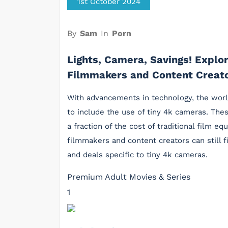
1st October 2024
By
Sam
In
Porn
Lights, Camera, Savings! Explor
Filmmakers and Content Creat
With advancements in technology, the worl
to include the use of tiny 4k cameras. The
a fraction of the cost of traditional film e
filmmakers and content creators can still 
and deals specific to tiny 4k cameras.
Premium Adult Movies & Series
1