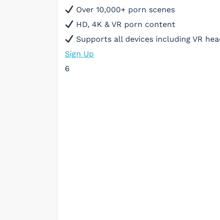
Over 10,000+ porn scenes
HD, 4K & VR porn content
Supports all devices including VR hea
Sign Up
6