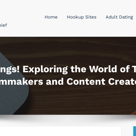
Home
Hookup Sites
Adult Dating
hief
ngs! Exploring the World of 
lmmakers and Content Creat