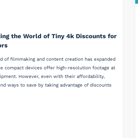
ing the World of Tiny 4k Discounts for
ors
d of filmmaking and content creation has expanded
se compact devices offer high-resolution footage at
quipment. However, even with their affordability,
find ways to save by taking advantage of discounts