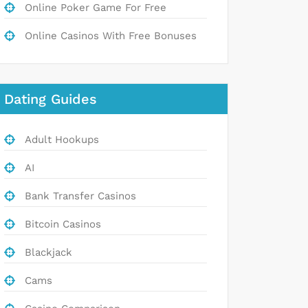
Online Poker Game For Free
Online Casinos With Free Bonuses
Dating Guides
Adult Hookups
AI
Bank Transfer Casinos
Bitcoin Casinos
Blackjack
Cams