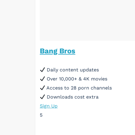
Bang Bros
Daily content updates
Over 10,000+ & 4K movies
Access to 28 porn channels
Downloads cost extra
Sign Up
5