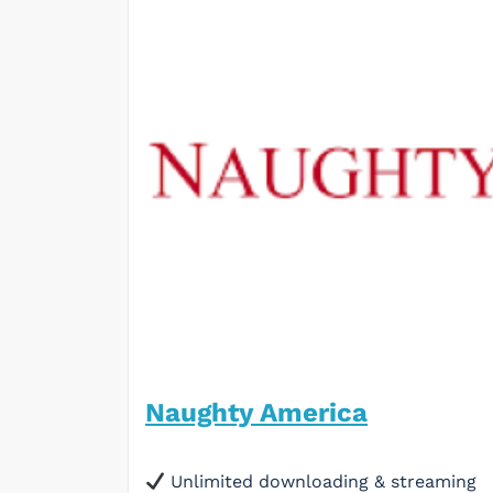
Naughty America
Unlimited downloading & streaming