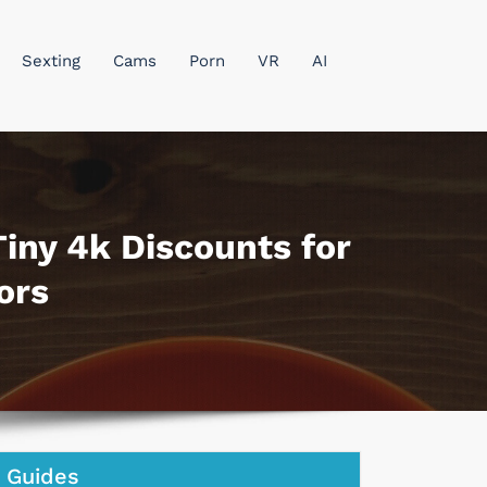
Sexting
Cams
Porn
VR
AI
Tiny 4k Discounts for
ors
Guides