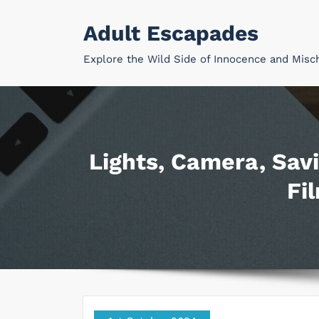
Skip
Adult Escapades
to
content
Explore the Wild Side of Innocence and Misc
Lights, Camera, Savi
Fi