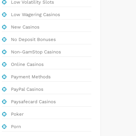
Low Volatility Slots
Low Wagering Casinos
New Casinos
No Deposit Bonuses
Non-GamStop Casinos
Online Casinos
Payment Methods
PayPal Casinos
Paysafecard Casinos
Poker
Porn