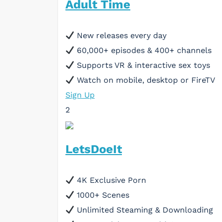
Adult Time
New releases every day
60,000+ episodes & 400+ channels
Supports VR & interactive sex toys
Watch on mobile, desktop or FireTV
Sign Up
2
LetsDoeIt
4K Exclusive Porn
1000+ Scenes
Unlimited Steaming & Downloading