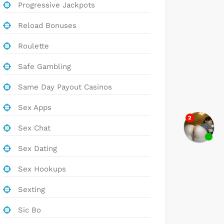
Progressive Jackpots
Reload Bonuses
Roulette
Safe Gambling
Same Day Payout Casinos
Sex Apps
Sex Chat
Sex Dating
Sex Hookups
Sexting
Sic Bo