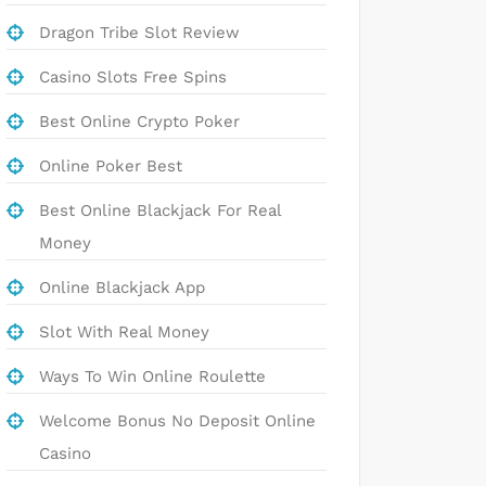
Dragon Tribe Slot Review
Casino Slots Free Spins
Best Online Crypto Poker
Online Poker Best
Best Online Blackjack For Real
Money
Online Blackjack App
Slot With Real Money
Ways To Win Online Roulette
Welcome Bonus No Deposit Online
Casino