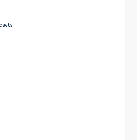
dsets