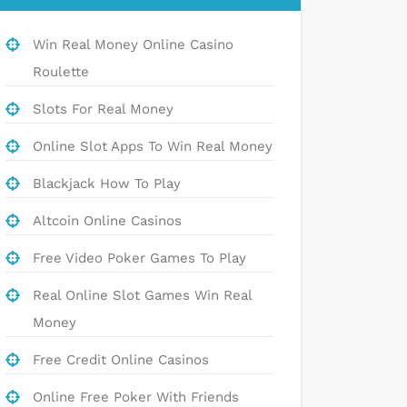
Win Real Money Online Casino
Roulette
Slots For Real Money
Online Slot Apps To Win Real Money
Blackjack How To Play
Altcoin Online Casinos
Free Video Poker Games To Play
Real Online Slot Games Win Real
Money
Free Credit Online Casinos
Online Free Poker With Friends